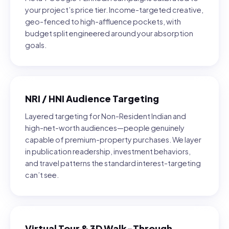
your project’s price tier. Income-targeted creative,
geo-fenced to high-affluence pockets, with
budget split engineered around your absorption
goals.
NRI / HNI Audience Targeting
Layered targeting for Non-Resident Indian and
high-net-worth audiences—people genuinely
capable of premium-property purchases. We layer
in publication readership, investment behaviors,
and travel patterns the standard interest-targeting
can’t see.
Virtual Tour & 3D Walk-Through