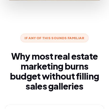
IF ANY OF THIS SOUNDS FAMILIAR
Why most real estate
marketing burns
budget without filling
sales galleries