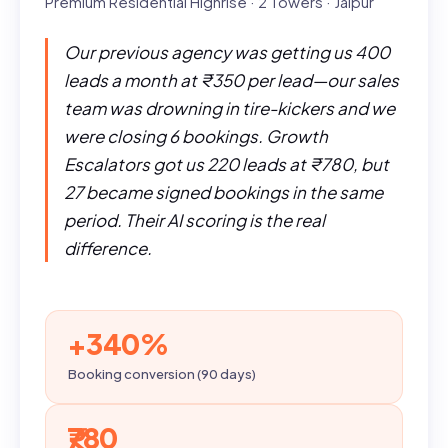
Premium Residential Highrise · 2 Towers · Jaipur
Our previous agency was getting us 400
leads a month at ₹350 per lead—our sales
team was drowning in tire-kickers and we
were closing 6 bookings. Growth
Escalators got us 220 leads at ₹780, but
27 became signed bookings in the same
period. Their AI scoring is the real
difference.
+340%
Booking conversion (90 days)
₹780