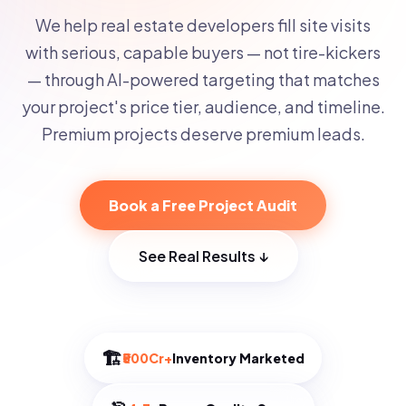
We help real estate developers fill site visits
with serious, capable buyers — not tire-kickers
— through AI-powered targeting that matches
your project's price tier, audience, and timeline.
Premium projects deserve premium leads.
Book a Free Project Audit
See Real Results ↓
🏗️
₹500Cr+
Inventory Marketed