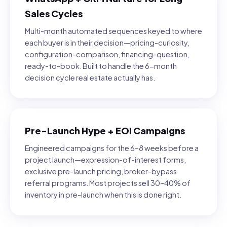
Sales Cycles
Multi-month automated sequences keyed to where
each buyer is in their decision—pricing-curiosity,
configuration-comparison, financing-question,
ready-to-book. Built to handle the 6-month
decision cycle real estate actually has.
Pre-Launch Hype + EOI Campaigns
Engineered campaigns for the 6–8 weeks before a
project launch—expression-of-interest forms,
exclusive pre-launch pricing, broker-bypass
referral programs. Most projects sell 30–40% of
inventory in pre-launch when this is done right.