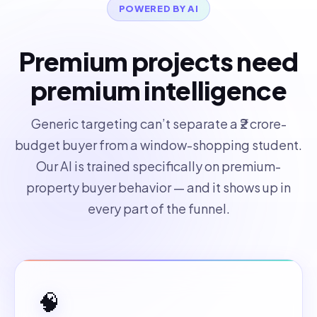
POWERED BY AI
Premium projects need
premium intelligence
Generic targeting can’t separate a ₹2 crore-
budget buyer from a window-shopping student.
Our AI is trained specifically on premium-
property buyer behavior — and it shows up in
every part of the funnel.
🧠