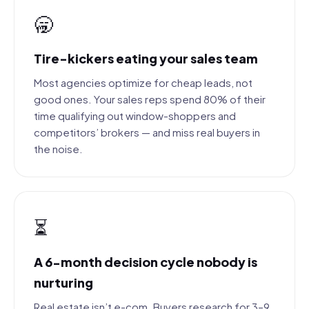
🥱
Tire-kickers eating your sales team
Most agencies optimize for cheap leads, not
good ones. Your sales reps spend 80% of their
time qualifying out window-shoppers and
competitors’ brokers — and miss real buyers in
the noise.
⏳
A 6-month decision cycle nobody is
nurturing
Real estate isn’t e-com. Buyers research for 3–9