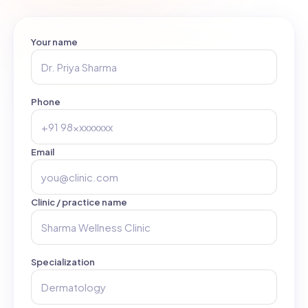
Your name
Phone
Email
Clinic / practice name
Specialization