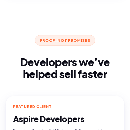
PROOF, NOT PROMISES
Developers we’ve
helped sell faster
FEATURED CLIENT
Aspire Developers