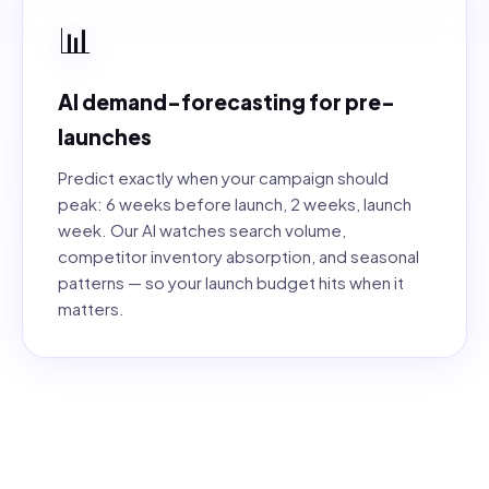
📊
AI demand-forecasting for pre-
launches
Predict exactly when your campaign should
peak: 6 weeks before launch, 2 weeks, launch
week. Our AI watches search volume,
competitor inventory absorption, and seasonal
patterns — so your launch budget hits when it
matters.