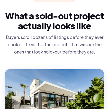
What a sold-out project
actually looks like
Buyers scroll dozens of listings before they ever
book a site visit — the projects that win are the
ones that look sold-out before they are.