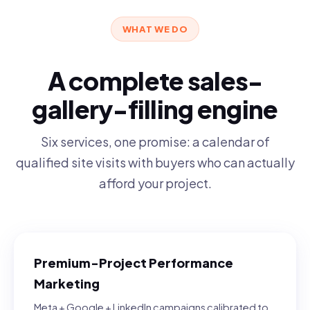
WHAT WE DO
A complete sales-
gallery-filling engine
Six services, one promise: a calendar of
qualified site visits with buyers who can actually
afford your project.
Premium-Project Performance
Marketing
Meta + Google + LinkedIn campaigns calibrated to