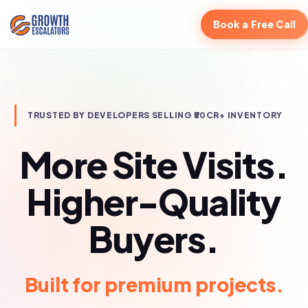
Book a Free Call
TRUSTED BY DEVELOPERS SELLING ₹50CR+ INVENTORY
More Site Visits.
Higher-Quality
Buyers.
Built for luxury residential.