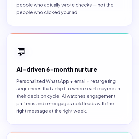
people who actually wrote checks — not the
people who clicked your ad.
💬
AI-driven 6-month nurture
Personalized WhatsApp + email + retargeting
sequences that adapt to where each buyer is in
their decision cycle. AI watches engagement
patterns and re-engages cold leads with the
right message at the right week.