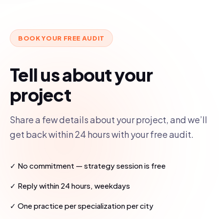
BOOK YOUR FREE AUDIT
Tell us about your
project
Share a few details about your project, and we’ll
get back within 24 hours with your free audit.
✓ No commitment — strategy session is free
✓ Reply within 24 hours, weekdays
✓ One practice per specialization per city