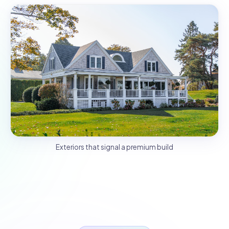
Exteriors that signal a premium build