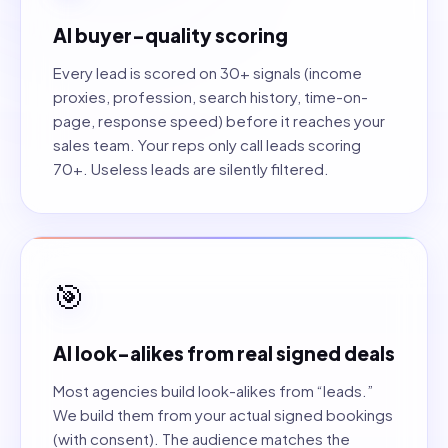
AI buyer-quality scoring
Every lead is scored on 30+ signals (income
proxies, profession, search history, time-on-
page, response speed) before it reaches your
sales team. Your reps only call leads scoring
70+. Useless leads are silently filtered.
🎯
AI look-alikes from real signed deals
Most agencies build look-alikes from “leads.”
We build them from your actual signed bookings
(with consent). The audience matches the