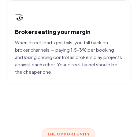
🤝
Brokers eating your margin
When direct lead-gen fails, you fall back on
broker channels — paying 1.5–3% per booking
and losing pricing control as brokers play projects
against each other. Your direct funnel should be
the cheaper one.
THE OPPORTUNITY