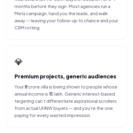
months before they sign. Most agencies run a
Meta campaign, hand you the leads, and walk
away — leaving your follow-up to chance and your
CRM rotting.
💎
Premium projects, generic audiences
Your ₹5 crore villa is being shown to people whose
annual income is ₹15 lakh. Generic interest-based
targeting can’t differentiate aspirational scrollers
from actual UHNW buyers — and you’re the one
paying for every wasted impression.