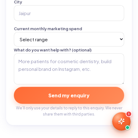
City
Current monthly marketing spend
What do you want help with? (optional)
Send my enquiry
We’ll only use your details to reply to this enquiry. We never
share them with third parties.
1