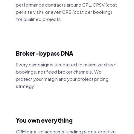
performance contracts around CPL, CPSV (cost
per site visit), or even CPB (cost per booking)
for qualified projects.
Broker-bypass DNA
Every campaign is structured to maximize direct
bookings, not feed broker channels. We
protect your margin and your project pricing
strategy.
You own everything
CRM data, ad accounts, landing pages, creative