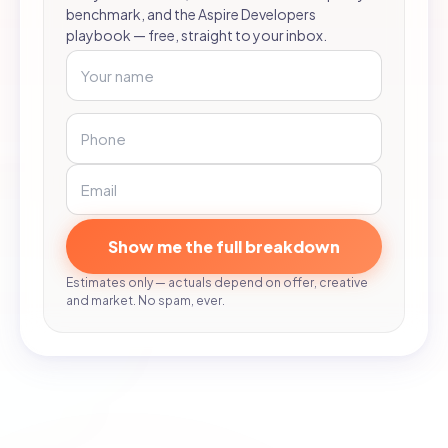
benchmark, and the Aspire Developers
playbook — free, straight to your inbox.
Show me the full breakdown
Estimates only — actuals depend on offer, creative
and market. No spam, ever.