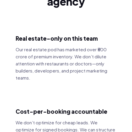
agency
Real estate-only on this team
Our real estate pod has marketed over ₹500
crore of premium inventory. We don’t dilute
attention with restaurants or doctors—only
builders, developers, and project marketing
teams.
Cost-per-booking accountable
We don’t optimize for cheap leads. We
optimize for signed bookings. We can structure