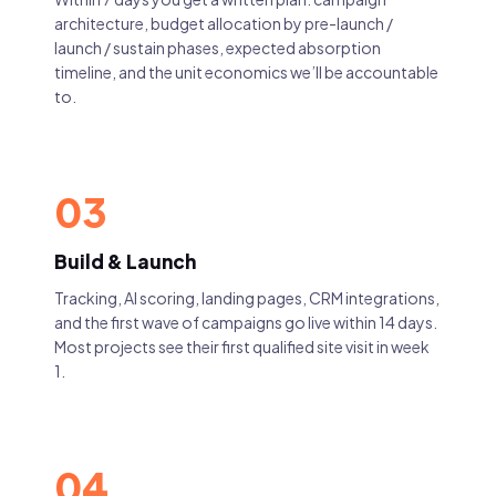
architecture, budget allocation by pre-launch /
launch / sustain phases, expected absorption
timeline, and the unit economics we’ll be accountable
to.
03
Build & Launch
Tracking, AI scoring, landing pages, CRM integrations,
and the first wave of campaigns go live within 14 days.
Most projects see their first qualified site visit in week
1.
04