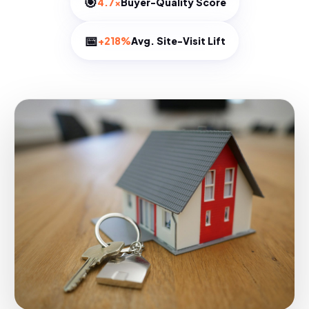
🎯
4.7×
Buyer-Quality Score
📅
+218%
Avg. Site-Visit Lift