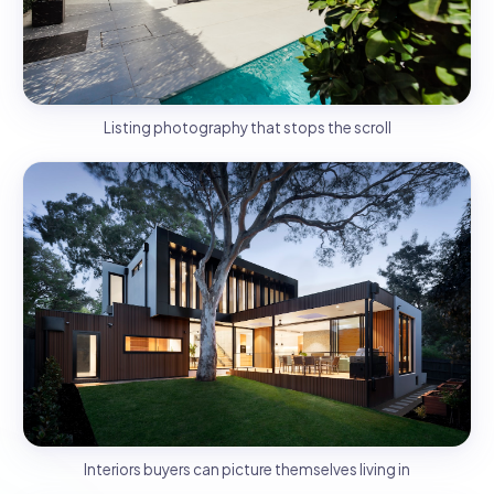
Listing photography that stops the scroll
Interiors buyers can picture themselves living in