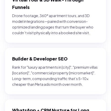
Funnels
Drone footage, 360° apartment tours, and 3D
model integrations—paired with conversion-
optimized landing pages that turn the buyer who
couldn’t visit physically into a booked site visit.
Builder & Developer SEO
Rank for "luxury apartments in [city]", "premium villas
[location]", "commercial property [micromarket]".
Long-term, compounding traffic that’s 5–10×
cheaper than Meta ads month over month.
WhatsApp + CRM Nurture for Long