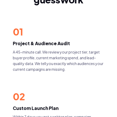
01
Project & Audience Audit
A 45-minute call. We review your project tier, target
buyer profile, current marketing spend, and lead-
quality data. We tell you exactly which audiences your
current campaigns are missing.
02
Custom Launch Plan
Within 7 days you get a written plan: campaign