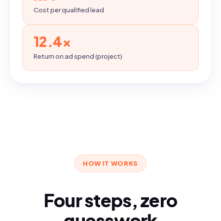
Cost per qualified lead
12.4×
Return on ad spend (project)
HOW IT WORKS
Four steps, zero
guesswork