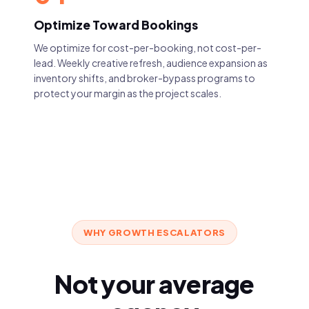
Optimize Toward Bookings
We optimize for cost-per-booking, not cost-per-
lead. Weekly creative refresh, audience expansion as
inventory shifts, and broker-bypass programs to
protect your margin as the project scales.
WHY GROWTH ESCALATORS
Not your average