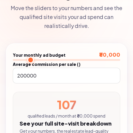
Move the sliders to your numbers and see the
qualified site visits your ad spend can
realistically drive.
₹80,000
Your monthly ad budget
Average commission per sale (₹)
107
qualified leads / month at ₹80,000 spend
See your full site-visit breakdown
Get your numbers, the real estate lead-quality