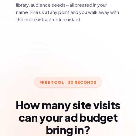
library, audience seeds—all created in your
name. Fire us at any point and you walk away with
the entire infrastructure intact.
FREE TOOL · 30 SECONDS
How many site visits
can your ad budget
bring in?