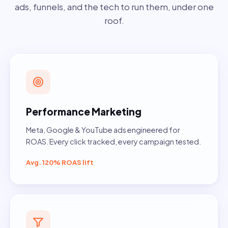
ads, funnels, and the tech to run them, under one
roof.
Performance Marketing
Meta, Google & YouTube ads engineered for
ROAS. Every click tracked, every campaign tested.
Avg. 120% ROAS lift