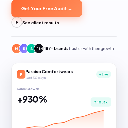
Get Your Free Audit →
See client results
187+ brands
trust us with their growth
M
R
S
+184
Paraiso Comfortwears
P
● Live
Last 30 days
Sales Growth
+
930
%
↑ 10.3×