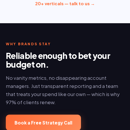
20+ verticals — talk to us →
WHY BRANDS STAY
Reliable enough to bet your
budget on.
No vanity metrics, no disappearing account
managers. Just transparent reporting and a team
that treats your spend like our own — which is why
97% of clients renew.
Book a Free Strategy Call