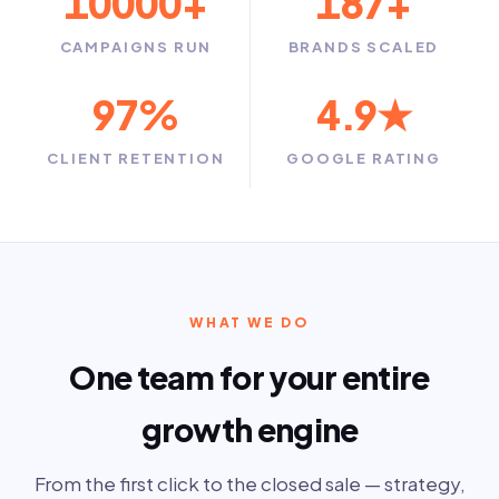
10000
+
187
+
CAMPAIGNS RUN
BRANDS SCALED
97
%
4.9
★
CLIENT RETENTION
GOOGLE RATING
WHAT WE DO
One team for your entire
growth engine
From the first click to the closed sale — strategy,