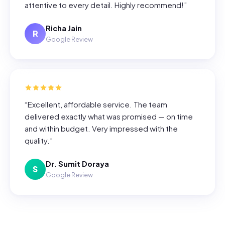
attentive to every detail. Highly recommend!
”
Richa Jain
R
Google Review
“
Excellent, affordable service. The team
delivered exactly what was promised — on time
and within budget. Very impressed with the
quality.
”
Dr. Sumit Doraya
S
Google Review