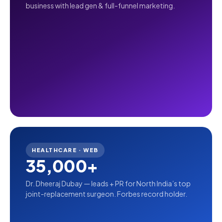
business with lead gen & full-funnel marketing.
HEALTHCARE · WEB
35,000+
Dr. Dheeraj Dubay — leads + PR for North India’s top
joint-replacement surgeon. Forbes record holder.