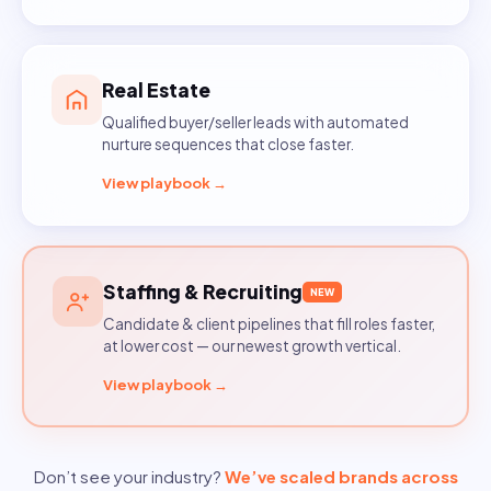
Real Estate
Qualified buyer/seller leads with automated
nurture sequences that close faster.
View playbook →
Staffing & Recruiting
NEW
Candidate & client pipelines that fill roles faster,
at lower cost — our newest growth vertical.
View playbook →
Don’t see your industry?
We’ve scaled brands across