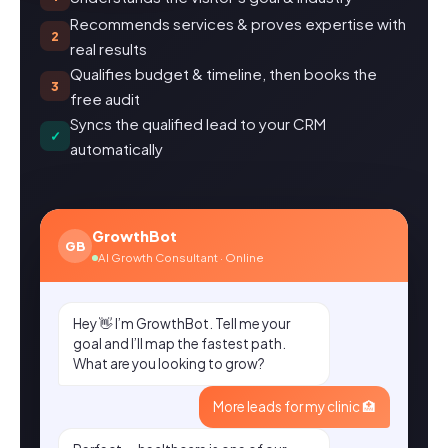
Recommends services & proves expertise with
2
real results
Qualifies budget & timeline, then books the
3
free audit
Syncs the qualified lead to your CRM
✓
automatically
GrowthBot
GB
AI Growth Consultant · Online
Hey 👋 I’m GrowthBot. Tell me your
goal and I’ll map the fastest path.
What are you looking to grow?
More leads for my clinic 🏥