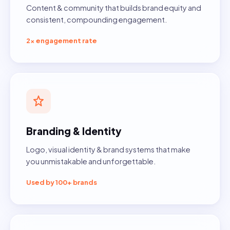
Content & community that builds brand equity and
consistent, compounding engagement.
2× engagement rate
Branding & Identity
Logo, visual identity & brand systems that make
you unmistakable and unforgettable.
Used by 100+ brands