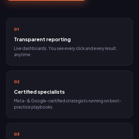
01
Transparent reporting
Live dashboards. You see every click and every result,
anytime.
02
Certified specialists
Meta- & Google-certified strategists running on best-
practice playbooks.
03