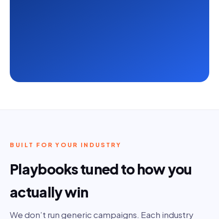
BUILT FOR YOUR INDUSTRY
Playbooks tuned to how you
actually win
We don’t run generic campaigns. Each industry