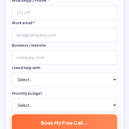
WhatsApp / Phone
*
Work email
*
Business / website
I need help with
Monthly budget
Book My Free Call →