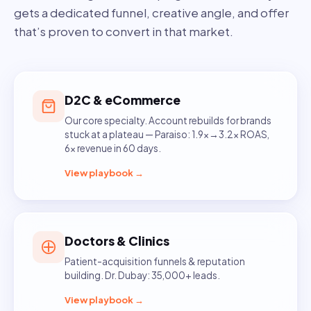
gets a dedicated funnel, creative angle, and offer
that’s proven to convert in that market.
D2C & eCommerce
Our core specialty. Account rebuilds for brands
stuck at a plateau — Paraiso: 1.9x→3.2x ROAS,
6x revenue in 60 days.
View playbook →
Doctors & Clinics
Patient-acquisition funnels & reputation
building. Dr. Dubay: 35,000+ leads.
View playbook →