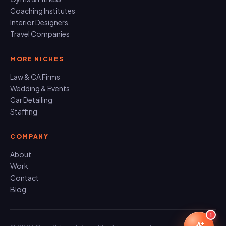
Coaching Institutes
Interior Designers
Travel Companies
MORE NICHES
Law & CA Firms
Wedding & Events
Car Detailing
Staffing
COMPANY
About
Work
Contact
Blog
1