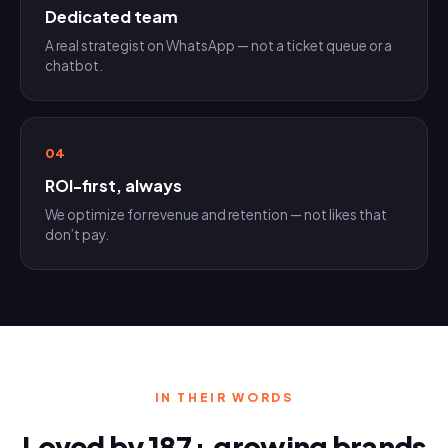
Dedicated team
A real strategist on WhatsApp — not a ticket queue or a
chatbot.
04
ROI-first, always
We optimize for revenue and retention — not likes that
don’t pay.
IN THEIR WORDS
Loved by 187+ growing brands