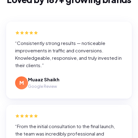
“
Consistently strong results — noticeable
improvements in traffic and conversions.
Knowledgeable, responsive, and truly invested in
their clients.
”
Muaaz Shaikh
M
Google Review
“
From the initial consultation to the final launch,
the team was incredibly professional and