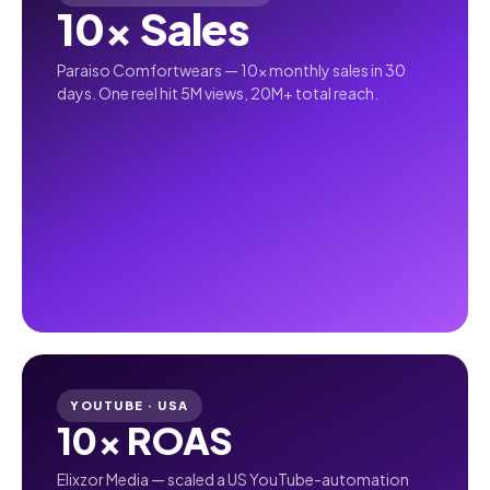
10× Sales
Paraiso Comfortwears — 10× monthly sales in 30
days. One reel hit 5M views, 20M+ total reach.
YOUTUBE · USA
10× ROAS
Elixzor Media — scaled a US YouTube-automation