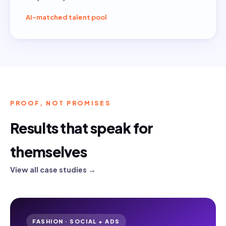
AI-matched talent pool
PROOF, NOT PROMISES
Results that speak for
themselves
View all case studies →
FASHION · SOCIAL + ADS