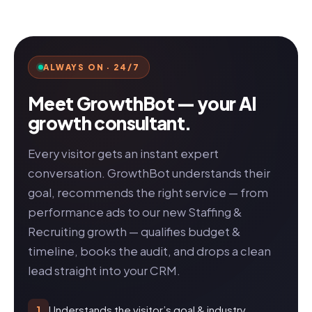
ALWAYS ON · 24/7
Meet GrowthBot — your AI
growth consultant.
Every visitor gets an instant expert
conversation. GrowthBot understands their
goal, recommends the right service — from
performance ads to our new Staffing &
Recruiting growth — qualifies budget &
timeline, books the audit, and drops a clean
lead straight into your CRM.
Understands the visitor’s goal & industry
1