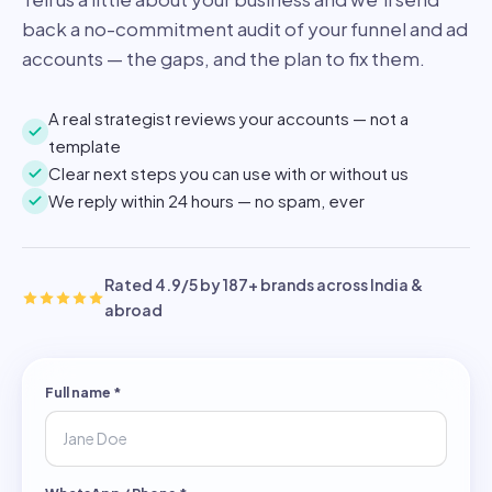
back a no-commitment audit of your funnel and ad
accounts — the gaps, and the plan to fix them.
A real strategist reviews your accounts — not a
template
Clear next steps you can use with or without us
We reply within 24 hours — no spam, ever
Rated 4.9/5 by 187+ brands across India &
abroad
Full name
*