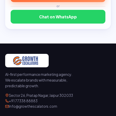
or
Chat on WhatsApp
AI-first performance marketing agency.
We escalate brands with measurable,
predictable growth.
Sector 26, Pratap Nagar, Jaipur 302033
+91 77338 88883
Info@growthescalators.com