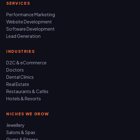
SERVICES
Performance Marketing
Website Development
Software Development
Lead Generation
INDUSTRIES
D2C & eCommerce
Doctors
Dental Clinics
Real Estate
Restaurants & Cafés
Hotels & Resorts
NICHES WE GROW
Jewellery
Salons & Spas
Gyms & Fitness