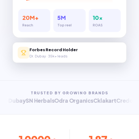
20M+
5M
10×
Reach
Top reel
ROAS
Forbes Record Holder
Dr. Dubay · 35k+ leads
TRUSTED BY GROWING BRANDS
 Dubay
SN Herbals
Odra Organics
Cklakart
Credo Worl