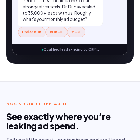
Perfect — healthcare is one of our
strongest verticals. Dr. Dubay scaled
to 35,000+ leads with us. Roughly
what’s your monthly ad budget?
Under ₹50K
₹50K–1L
₹1L–3L
●
Qualified lead syncing to CRM…
BOOK YOUR FREE AUDIT
See exactly where you’re
leaking ad spend.
Tell us a little about your business and we’ll send