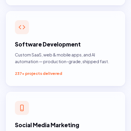
Software Development
Custom SaaS, web & mobile apps, and AI
automation — production-grade, shipped fast.
237+ projects delivered
Social Media Marketing