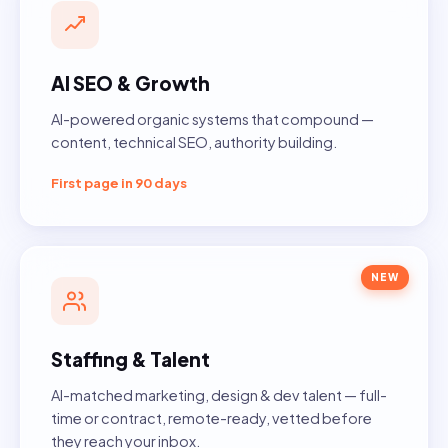
AI SEO & Growth
AI-powered organic systems that compound —
content, technical SEO, authority building.
First page in 90 days
NEW
Staffing & Talent
AI-matched marketing, design & dev talent — full-
time or contract, remote-ready, vetted before
they reach your inbox.