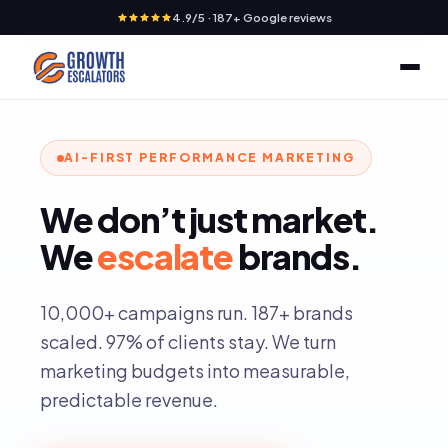
4.9/5 · 187+ Google reviews
AI-FIRST PERFORMANCE MARKETING
We
don’t
just
market.
We
escalate
brands.
10,000+ campaigns run. 187+ brands
scaled. 97% of clients stay. We turn
marketing budgets into measurable,
predictable revenue.