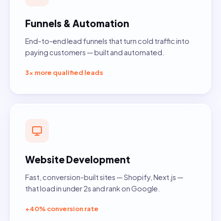
Funnels & Automation
End-to-end lead funnels that turn cold traffic into
paying customers — built and automated.
3× more qualified leads
Website Development
Fast, conversion-built sites — Shopify, Next.js —
that load in under 2s and rank on Google.
+40% conversion rate