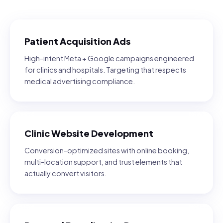
Patient Acquisition Ads
High-intent Meta + Google campaigns engineered
for clinics and hospitals. Targeting that respects
medical advertising compliance.
Clinic Website Development
Conversion-optimized sites with online booking,
multi-location support, and trust elements that
actually convert visitors.