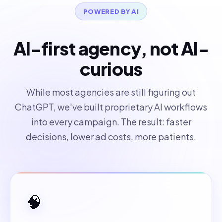
POWERED BY AI
AI-first agency, not AI-
curious
While most agencies are still figuring out
ChatGPT, we've built proprietary AI workflows
into every campaign. The result: faster
decisions, lower ad costs, more patients.
🧠