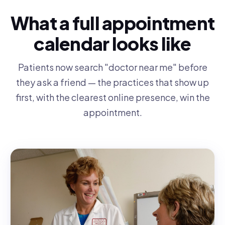
What a full appointment
calendar looks like
Patients now search "doctor near me" before
they ask a friend — the practices that show up
first, with the clearest online presence, win the
appointment.