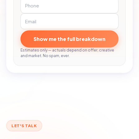
Show me the full breakdown
Estimates only — actuals depend on offer, creative
and market. No spam, ever.
LET'S TALK