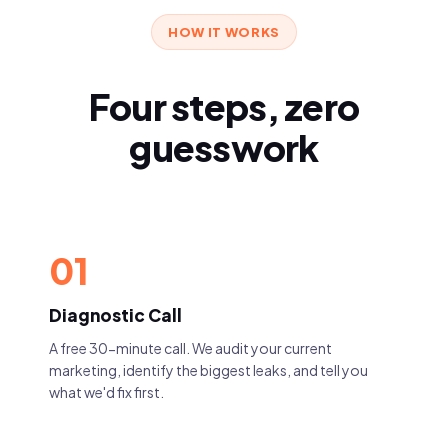
HOW IT WORKS
Four steps, zero
guesswork
01
Diagnostic Call
A free 30-minute call. We audit your current
marketing, identify the biggest leaks, and tell you
what we'd fix first.