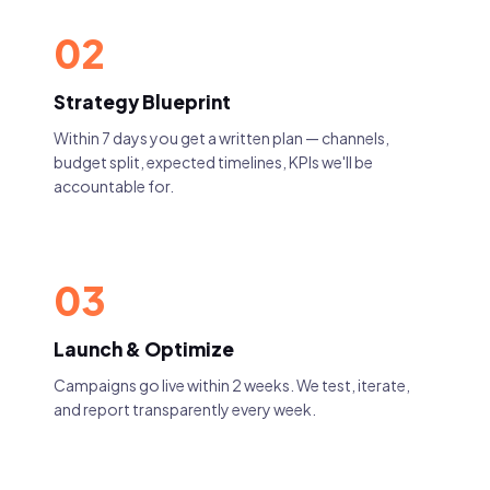
02
Strategy Blueprint
Within 7 days you get a written plan — channels,
budget split, expected timelines, KPIs we'll be
accountable for.
03
Launch & Optimize
Campaigns go live within 2 weeks. We test, iterate,
and report transparently every week.