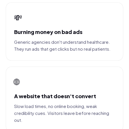
💸
Burning money on bad ads
Generic agencies don't understand healthcare.
They run ads that get clicks but no real patients.
🌐
A website that doesn't convert
Slow load times, no online booking, weak
credibility cues. Visitors leave before reaching
out.