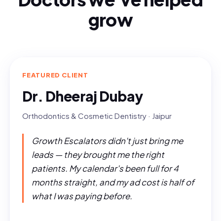
grow
FEATURED CLIENT
Dr. Dheeraj Dubay
Orthodontics & Cosmetic Dentistry · Jaipur
Growth Escalators didn't just bring me
leads — they brought me the right
patients. My calendar's been full for 4
months straight, and my ad cost is half of
what I was paying before.