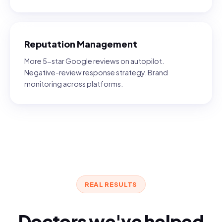
Reputation Management
More 5-star Google reviews on autopilot.
Negative-review response strategy. Brand
monitoring across platforms.
REAL RESULTS
Doctors we've helped