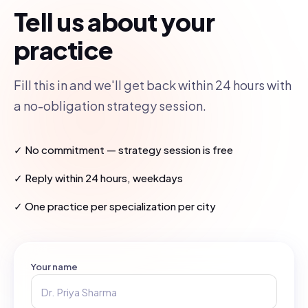
Tell us about your
practice
Fill this in and we'll get back within 24 hours with
a no-obligation strategy session.
✓ No commitment — strategy session is free
✓ Reply within 24 hours, weekdays
✓ One practice per specialization per city
Your name