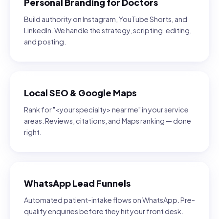
Personal Branding for Doctors
Build authority on Instagram, YouTube Shorts, and
LinkedIn. We handle the strategy, scripting, editing,
and posting.
Local SEO & Google Maps
Rank for "<your specialty> near me" in your service
areas. Reviews, citations, and Maps ranking — done
right.
WhatsApp Lead Funnels
Automated patient-intake flows on WhatsApp. Pre-
qualify enquiries before they hit your front desk.