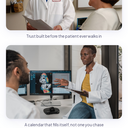
Trust built before the patient ever walks in
A calendar that fills itself, not one you chase