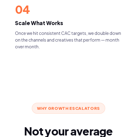
04
Scale What Works
Once we hit consistent CAC targets, we double down
on the channels and creatives that perform — month
over month.
WHY GROWTH ESCALATORS
Not your average