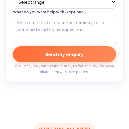
What do you want help with? (optional)
Send my enquiry
We’ll only use your details to reply to this enquiry. We never
share them with third parties.
QUESTIONS, ANSWERED