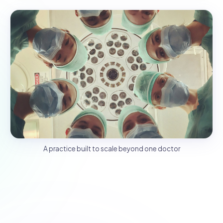
A practice built to scale beyond one doctor