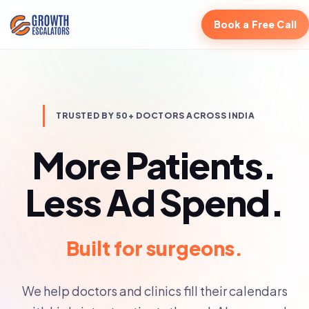
Book a Free Call
TRUSTED BY 50+ DOCTORS ACROSS INDIA
More Patients.
Less Ad Spend.
Built for doctors.
We help doctors and clinics fill their calendars