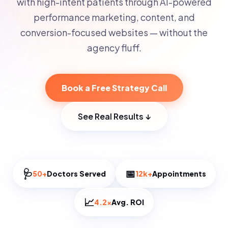
with high-intent patients through AI-powered
performance marketing, content, and
conversion-focused websites — without the
agency fluff.
Book a Free Strategy Call
See Real Results ↓
🩺
📅
50+
Doctors Served
12k+
Appointments
📈
4.2×
Avg. ROI