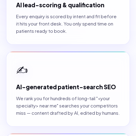
AI lead-scoring & qualification
Every enquiry is scored by intent and fit before
it hits your front desk. You only spend time on
patients ready to book.
✍️
AI-generated patient-search SEO
We rank you for hundreds of long-tail "<your
specialty> near me" searches your competitors
miss — content drafted by AI, edited by humans.