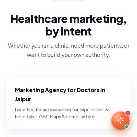
Healthcare marketing,
by intent
Whether you run a clinic, need more patients, or
want to build your own authority.
Marketing Agency for Doctors in
Jaipur
Local healthcare marketing for Jaipur clinics &
1
hospitals — GBP, Maps & compliant ads.