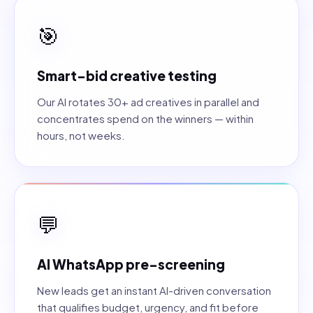
🎯
Smart-bid creative testing
Our AI rotates 30+ ad creatives in parallel and
concentrates spend on the winners — within
hours, not weeks.
💬
AI WhatsApp pre-screening
New leads get an instant AI-driven conversation
that qualifies budget, urgency, and fit before