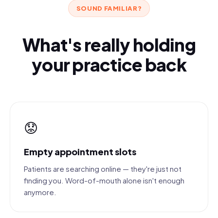
SOUND FAMILIAR?
What's really holding
your practice back
😟
Empty appointment slots
Patients are searching online — they're just not
finding you. Word-of-mouth alone isn't enough
anymore.