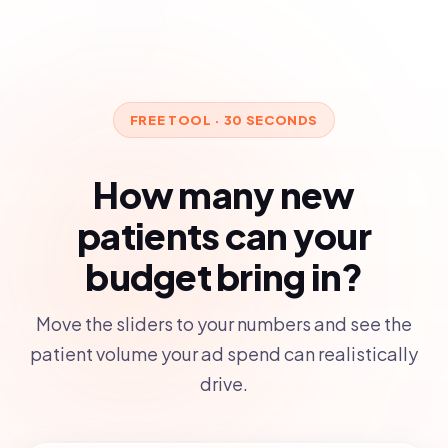
FREE TOOL · 30 SECONDS
How many new
patients can your
budget bring in?
Move the sliders to your numbers and see the
patient volume your ad spend can realistically
drive.