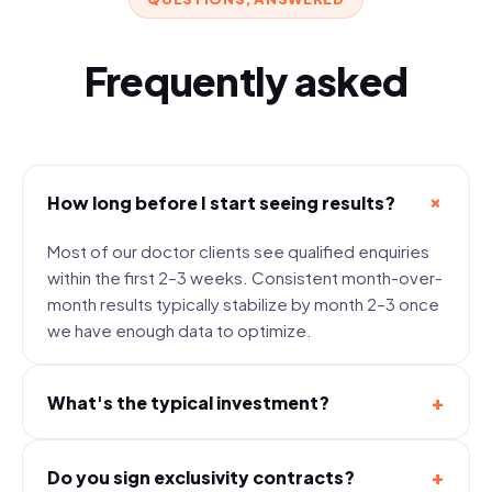
Frequently asked
+
How long before I start seeing results?
Most of our doctor clients see qualified enquiries
within the first 2–3 weeks. Consistent month-over-
month results typically stabilize by month 2–3 once
we have enough data to optimize.
+
What's the typical investment?
+
Do you sign exclusivity contracts?