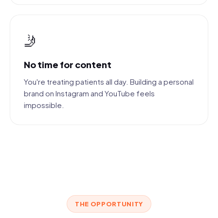
🤳
No time for content
You're treating patients all day. Building a personal
brand on Instagram and YouTube feels
impossible.
THE OPPORTUNITY