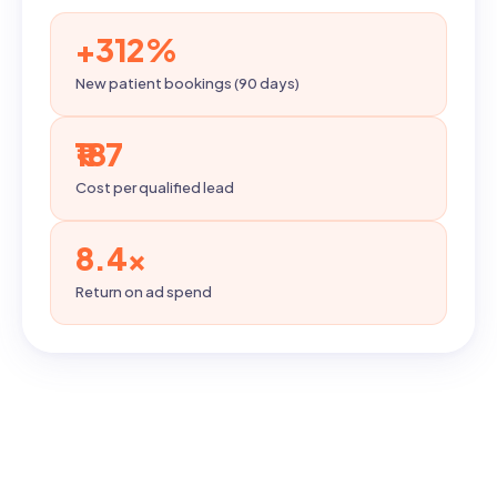
+312%
New patient bookings (90 days)
₹187
Cost per qualified lead
8.4×
Return on ad spend