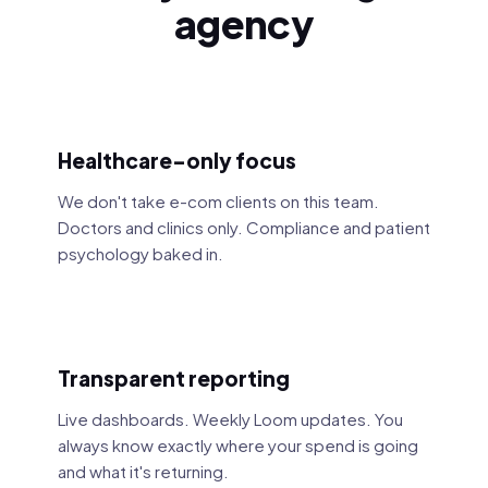
agency
Healthcare-only focus
We don't take e-com clients on this team.
Doctors and clinics only. Compliance and patient
psychology baked in.
Transparent reporting
Live dashboards. Weekly Loom updates. You
always know exactly where your spend is going
and what it's returning.