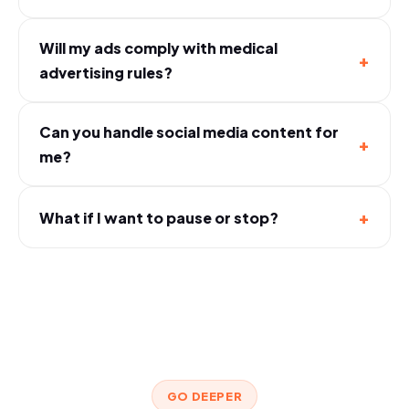
Will my ads comply with medical
+
advertising rules?
Can you handle social media content for
+
me?
+
What if I want to pause or stop?
GO DEEPER