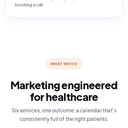
booking a call.
WHAT WE DO
Marketing engineered
for healthcare
Six services, one outcome: a calendar that's
consistently full of the right patients.