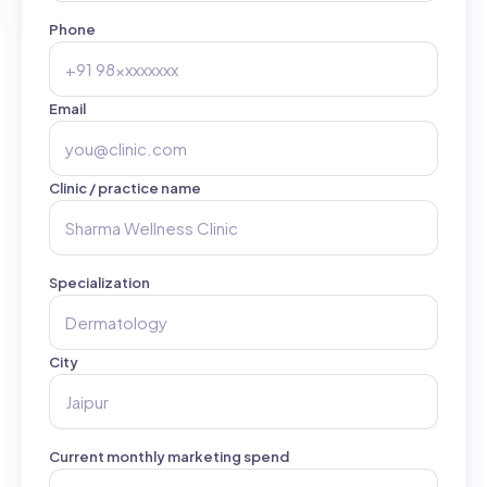
Phone
Email
Clinic / practice name
Specialization
City
Current monthly marketing spend