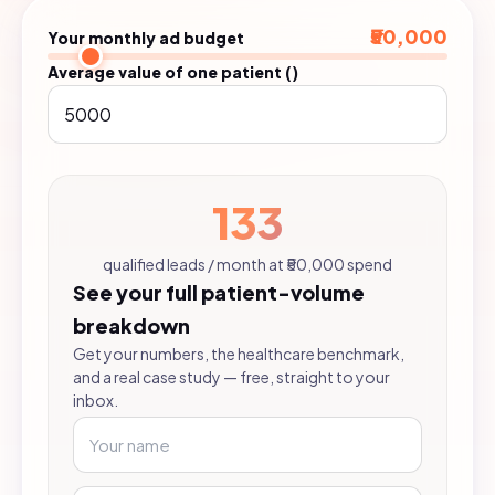
₹50,000
Your monthly ad budget
Average value of one patient (₹)
133
qualified leads / month at ₹50,000 spend
See your full patient-volume
breakdown
Get your numbers, the healthcare benchmark,
and a real case study — free, straight to your
inbox.