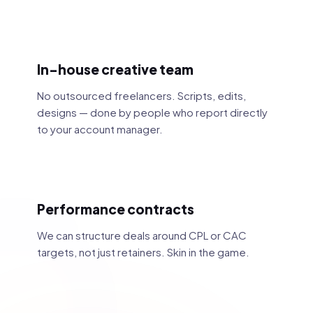
In-house creative team
No outsourced freelancers. Scripts, edits,
designs — done by people who report directly
to your account manager.
Performance contracts
We can structure deals around CPL or CAC
targets, not just retainers. Skin in the game.